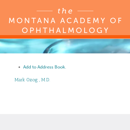
Add to Address Book.
Mark
Ozog
,
M.D.