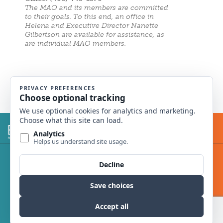
The MAO and its members are committed
to their goals. To this end, an office in
Helena and Executive Director Nanette
Gilbertson are available for assistance, as
are individual MAO members.
© 2014 Montana Academy of Ophthalmology.
All rights reserved.