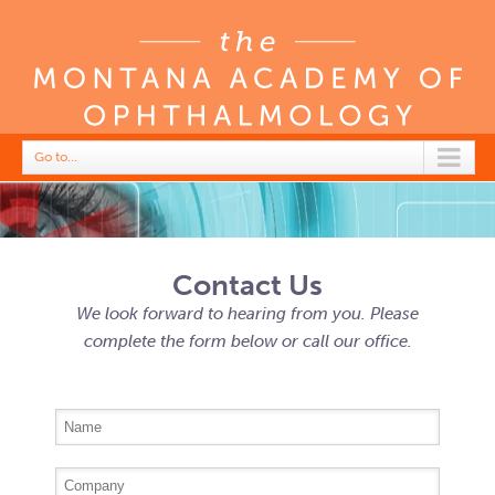
Go to...
Contact Us
We look forward to hearing from you. Please
complete the form below or call our office.