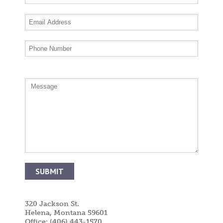
320 Jackson St.
Helena, Montana 59601
Office: (406) 443-1570