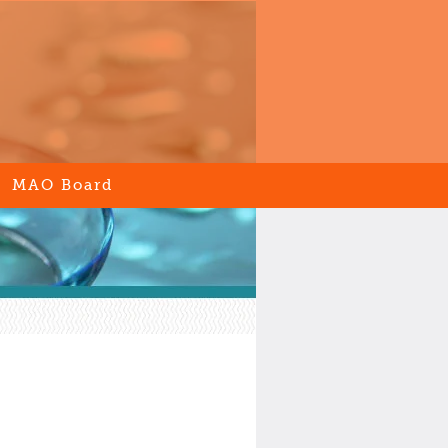
MAO Board