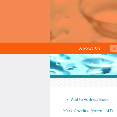
About Us
M
Add to Address Book.
Mark
Goerlitz-Jessen
,
M.D.