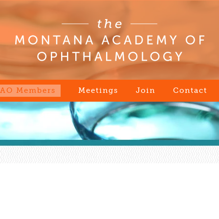
AO Members
Meetings
Join
Contact