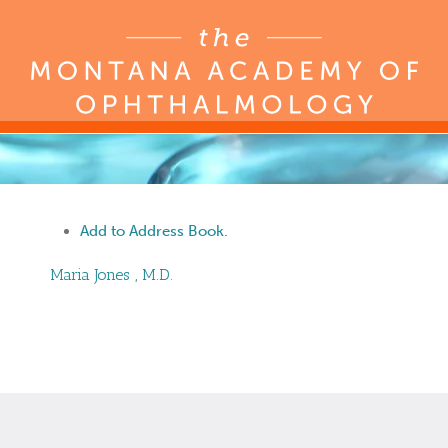
Add to Address Book.
Maria
Jones
,
M.D.