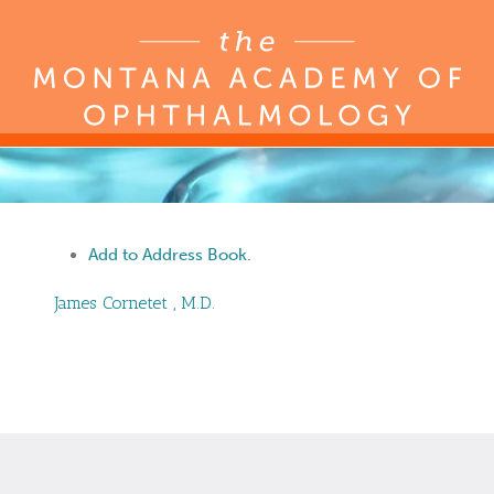
Add to Address Book.
James
Cornetet
,
M.D.